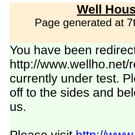
Well Hous
Page generated at 7
You have been redirec
http://www.wellho.net/
currently under test. Pl
off to the sides and be
us.