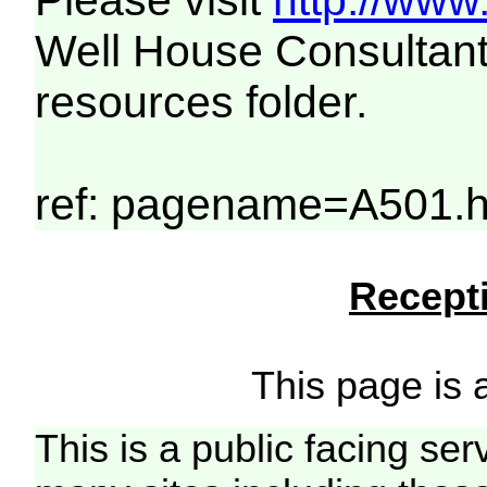
Please visit
http://www
Well House Consultant
resources folder.
ref: pagename=A501.h
Recepti
This page is a
This is a public facing ser