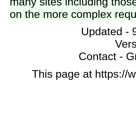
many sites including thos
on the more complex requ
Updated - 
Vers
Contact - 
This page at https://