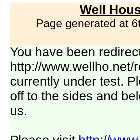
Well Hous
Page generated at 6
You have been redirec
http://www.wellho.net/
currently under test. Pl
off to the sides and be
us.