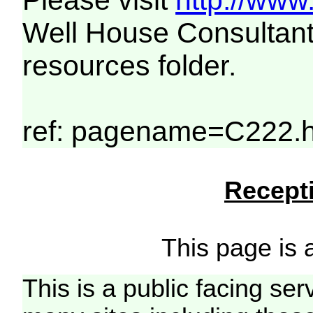
Please visit
http://www
Well House Consultant
resources folder.
ref: pagename=C222.h
Recepti
This page is a
This is a public facing ser