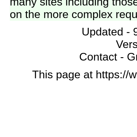
many sites including thos
on the more complex requ
Updated - 
Vers
Contact - 
This page at https://