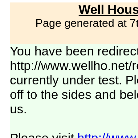
Well Hous
Page generated at 7
You have been redirec
http://www.wellho.net/
currently under test. Pl
off to the sides and be
us.