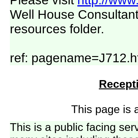
Please visit
http://www
Well House Consultant
resources folder.
ref: pagename=J712.h
Recepti
This page is a
This is a public facing ser