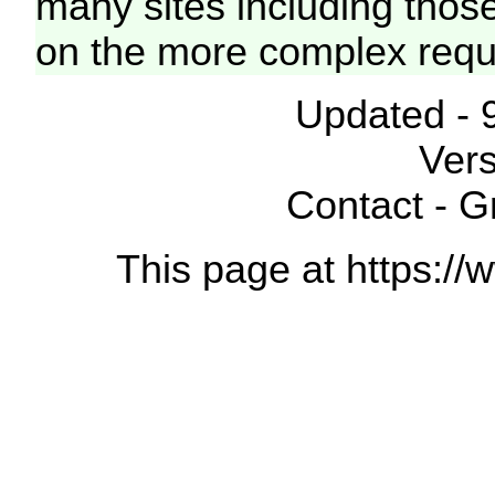
many sites including thos
on the more complex requ
Updated - 
Vers
Contact - 
This page at https://