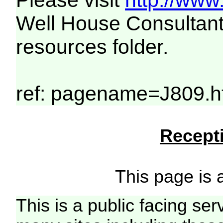
Please visit
http://www
Well House Consultant
resources folder.
ref: pagename=J809.h
Recepti
This page is a
This is a public facing ser