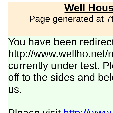
Well Hous
Page generated at 7
You have been redirec
http://www.wellho.net/
currently under test. Pl
off to the sides and be
us.