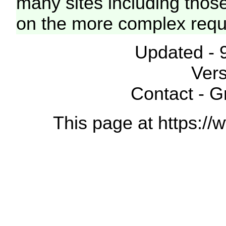
many sites including thos
on the more complex requ
Updated - 
Vers
Contact - 
This page at https://