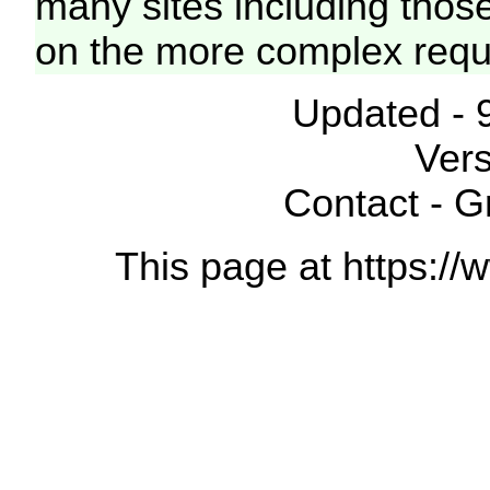
many sites including thos
on the more complex requ
Updated - 
Vers
Contact - 
This page at https://