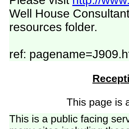
Please visit
http://www
Well House Consultant
resources folder.
ref: pagename=J909.h
Recepti
This page is a
This is a public facing ser