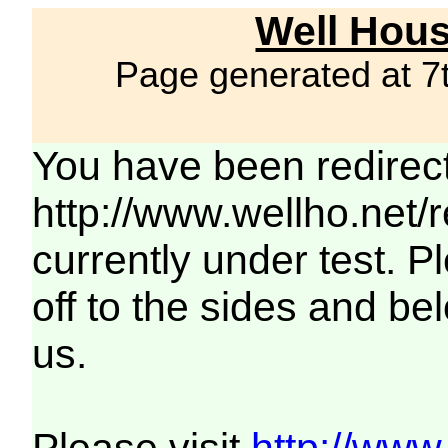
Well Hous
Page generated at 7
You have been redirec
http://www.wellho.net/
currently under test. Pl
off to the sides and be
us.