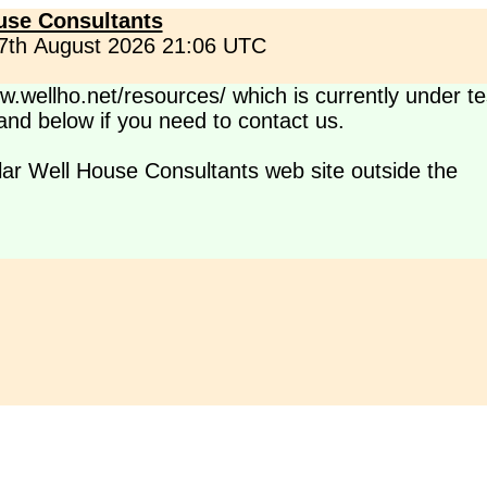
use Consultants
 7th August 2026 21:06 UTC
.wellho.net/resources/ which is currently under te
s and below if you need to contact us.
lar Well House Consultants web site outside the