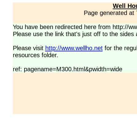
Well Ho
Page generated at
You have been redirected here from http://www
Please use the link that's just off to the side
Please visit
http://www.wellho.net
for the regu
resources folder.
ref: pagename=M300.html&pwidth=wide