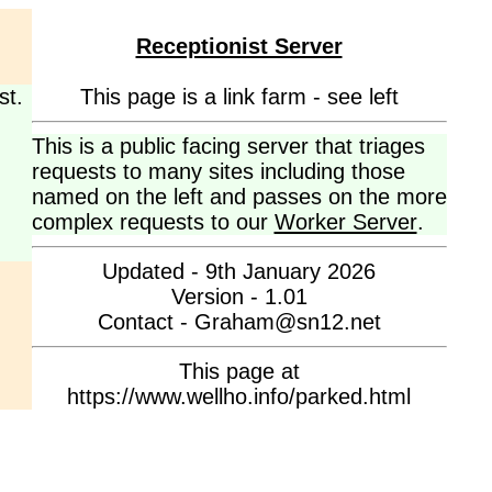
Receptionist Server
st.
This page is a link farm - see left
This is a public facing server that triages
requests to many sites including those
named on the left and passes on the more
complex requests to our
Worker Server
.
Updated - 9th January 2026
Version - 1.01
Contact - Graham@sn12.net
This page at
https://www.wellho.info/parked.html