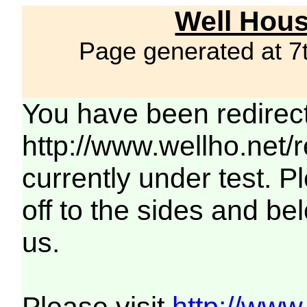
Well Hous
Page generated at 7
You have been redirec
http://www.wellho.net/
currently under test. Pl
off to the sides and be
us.