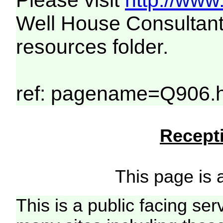
Please visit
http://www
Well House Consultant
resources folder.
ref: pagename=Q906.h
Recepti
This page is a
This is a public facing ser