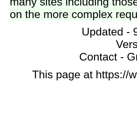
many sites including thos
on the more complex requ
Updated - 
Vers
Contact - 
This page at https://