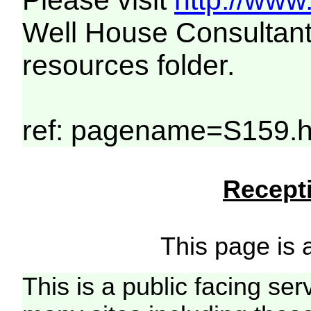
Please visit
http://www
Well House Consultant
resources folder.
ref: pagename=S159.
Recepti
This page is a
This is a public facing ser