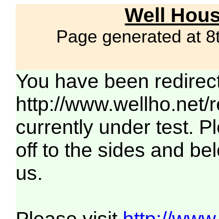
Well Hous
Page generated at 8
You have been redirec
http://www.wellho.net/
currently under test. Pl
off to the sides and be
us.