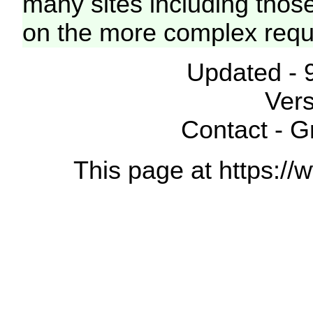
many sites including thos
on the more complex requ
Updated - 
Vers
Contact - 
This page at https://