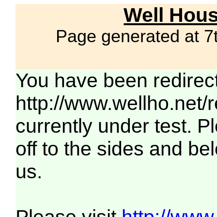
Well Hous
Page generated at 7
You have been redirec
http://www.wellho.net/
currently under test. Pl
off to the sides and be
us.