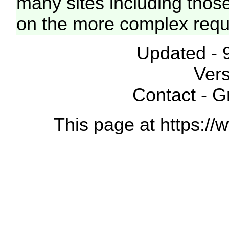
many sites including thos
on the more complex requ
Updated - 
Vers
Contact - 
This page at https://