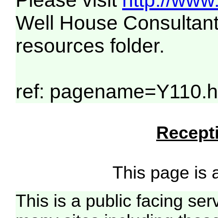
Please visit
http://www
Well House Consultant
resources folder.
ref: pagename=Y110.h
Recepti
This page is a
This is a public facing ser