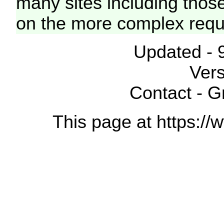
many sites including thos
on the more complex requ
Updated - 
Vers
Contact - 
This page at https://