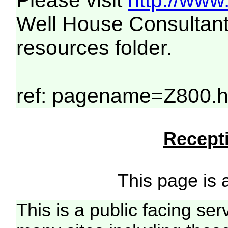
Please visit
http://www
Well House Consultant
resources folder.
ref: pagename=Z800.h
Recepti
This page is a
This is a public facing ser