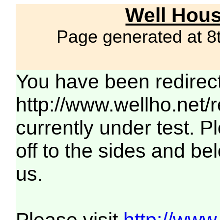
Well Hous
Page generated at 8
You have been redirec
http://www.wellho.net/
currently under test. Pl
off to the sides and be
us.