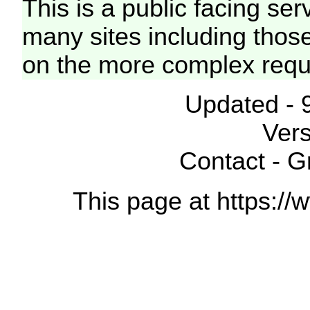
This is a public facing ser
many sites including thos
on the more complex requ
Updated - 
Vers
Contact - 
This page at https://