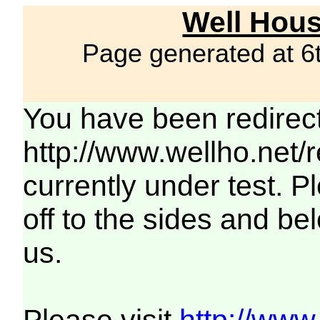
Well Hous
Page generated at 6
You have been redirec
http://www.wellho.net/
currently under test. Pl
off to the sides and be
us.