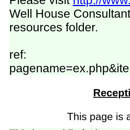
Please visit
http://www
Well House Consultant
resources folder.
ref:
pagename=ex.php&ite
Recepti
This page is a