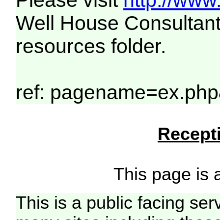
Please visit
http://www
Well House Consultant
resources folder.
ref: pagename=ex.php
Recepti
This page is a
This is a public facing ser