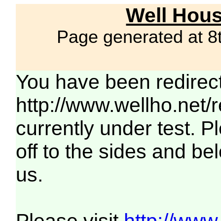
Well Hous
Page generated at 8
You have been redirec
http://www.wellho.net/
currently under test. Pl
off to the sides and be
us.