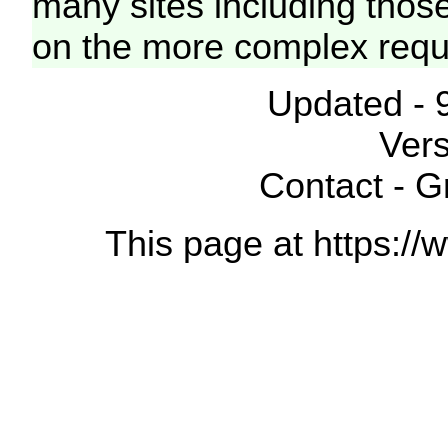
many sites including thos
on the more complex requ
Updated - 
Vers
Contact - 
This page at https://