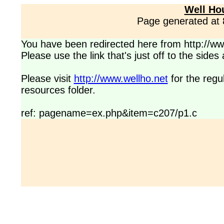
Well Ho
Page generated at
You have been redirected here from http://www
Please use the link that's just off to the side
Please visit
http://www.wellho.net
for the regu
resources folder.
ref: pagename=ex.php&item=c207/p1.c