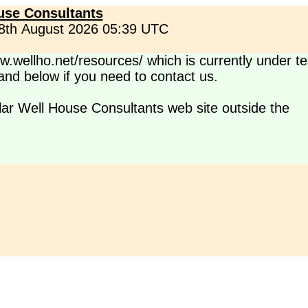
use Consultants
 8th August 2026 05:39 UTC
.wellho.net/resources/ which is currently under te
s and below if you need to contact us.
lar Well House Consultants web site outside the