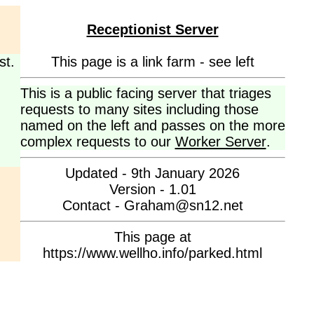
Receptionist Server
st.
This page is a link farm - see left
This is a public facing server that triages
requests to many sites including those
named on the left and passes on the more
complex requests to our
Worker Server
.
Updated - 9th January 2026
Version - 1.01
Contact - Graham@sn12.net
This page at
https://www.wellho.info/parked.html