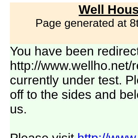
Well Hous
Page generated at 8
You have been redirec
http://www.wellho.net/
currently under test. Pl
off to the sides and be
us.