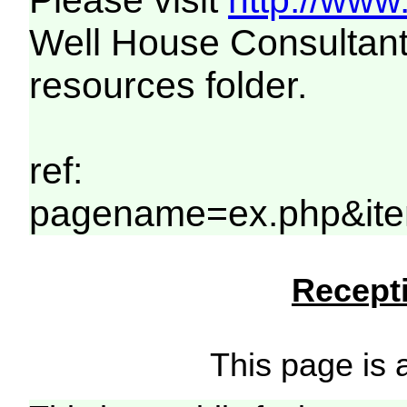
Please visit
http://www
Well House Consultant
resources folder.
ref:
pagename=ex.php&it
Recepti
This page is a