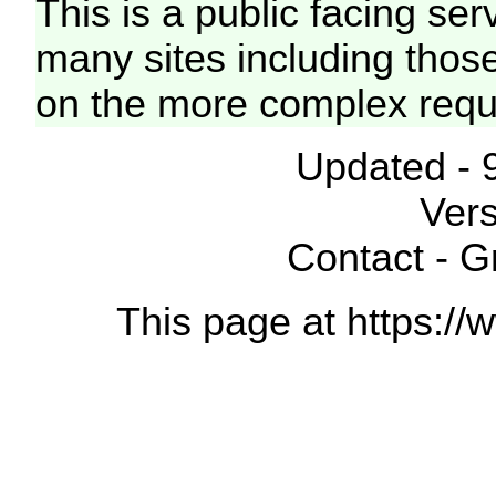
This is a public facing ser
many sites including thos
on the more complex requ
Updated - 
Vers
Contact - 
This page at https://