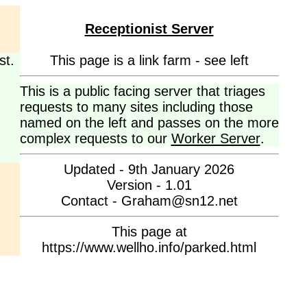
Receptionist Server
st.
This page is a link farm - see left
This is a public facing server that triages
requests to many sites including those
named on the left and passes on the more
complex requests to our
Worker Server
.
Updated - 9th January 2026
Version - 1.01
Contact - Graham@sn12.net
This page at
https://www.wellho.info/parked.html