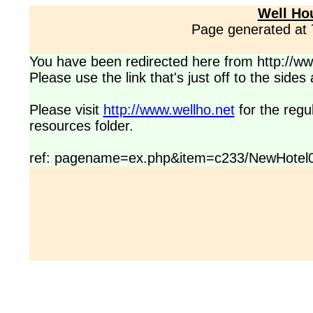
Well Ho
Page generated at
You have been redirected here from http://www
Please use the link that's just off to the side
Please visit
http://www.wellho.net
for the regu
resources folder.
ref: pagename=ex.php&item=c233/NewHotel