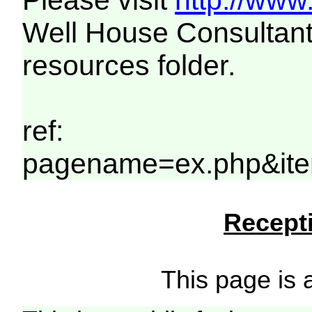
Please visit
http://www
Well House Consultant
resources folder.
ref:
pagename=ex.php&ite
Recepti
This page is a