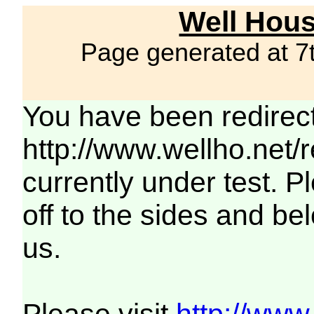
Well Hous
Page generated at 7
You have been redirec
http://www.wellho.net/
currently under test. Pl
off to the sides and be
us.