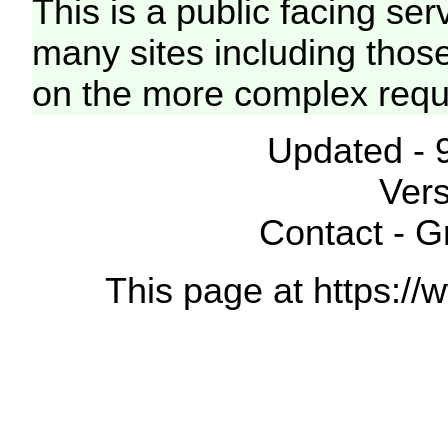
This is a public facing ser
many sites including thos
on the more complex requ
Updated - 
Vers
Contact - 
This page at https://