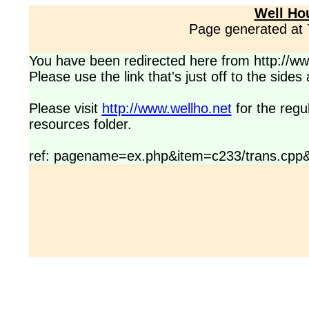
Well Ho
Page generated at
You have been redirected here from http://www
Please use the link that's just off to the side
Please visit
http://www.wellho.net
for the regu
resources folder.
ref: pagename=ex.php&item=c233/trans.cpp