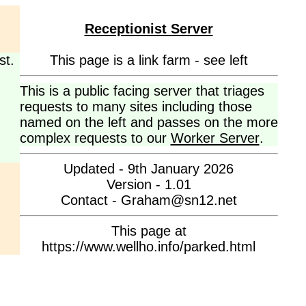
Receptionist Server
st.
This page is a link farm - see left
This is a public facing server that triages
requests to many sites including those
named on the left and passes on the more
complex requests to our
Worker Server
.
Updated - 9th January 2026
Version - 1.01
Contact - Graham@sn12.net
This page at
https://www.wellho.info/parked.html