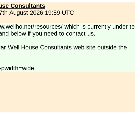
use Consultants
 7th August 2026 19:59 UTC
.wellho.net/resources/ which is currently under te
s and below if you need to contact us.
lar Well House Consultants web site outside the
&pwidth=wide