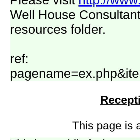
Please visit
http://www
Well House Consultant
resources folder.
ref:
pagename=ex.php&ite
Recepti
This page is a