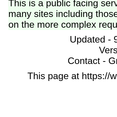
This is a public facing ser
many sites including thos
on the more complex requ
Updated - 
Vers
Contact - 
This page at https://