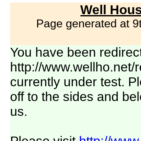
Well Hous
Page generated at 9
You have been redirec
http://www.wellho.net/
currently under test. Pl
off to the sides and be
us.