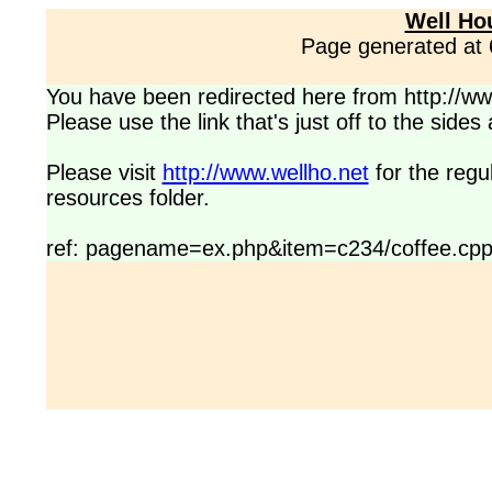
Well Ho
Page generated at
You have been redirected here from http://www
Please use the link that's just off to the side
Please visit
http://www.wellho.net
for the regu
resources folder.
ref: pagename=ex.php&item=c234/coffee.cp