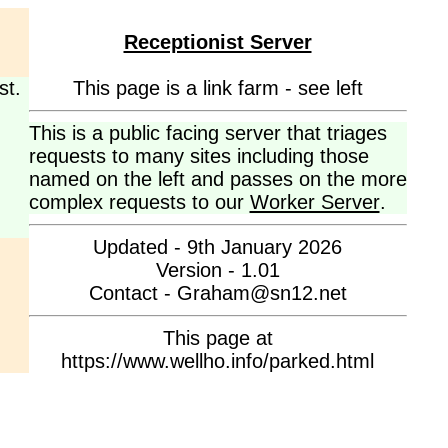
Receptionist Server
st.
This page is a link farm - see left
This is a public facing server that triages
requests to many sites including those
named on the left and passes on the more
complex requests to our
Worker Server
.
Updated - 9th January 2026
Version - 1.01
Contact - Graham@sn12.net
This page at
https://www.wellho.info/parked.html