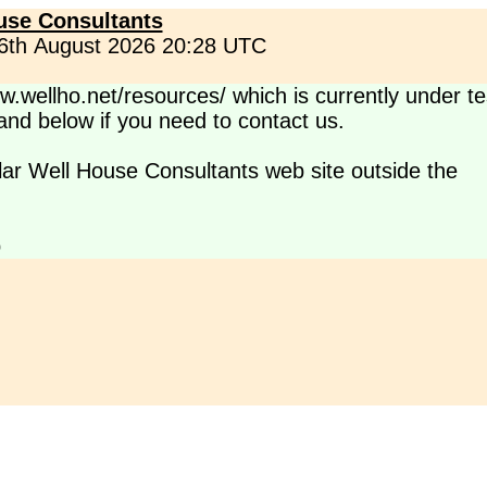
use Consultants
 6th August 2026 20:28 UTC
.wellho.net/resources/ which is currently under te
s and below if you need to contact us.
lar Well House Consultants web site outside the
p