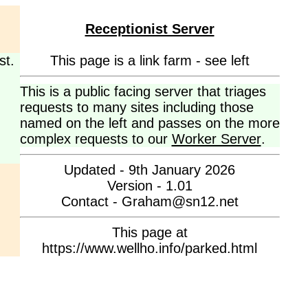
Receptionist Server
st.
This page is a link farm - see left
This is a public facing server that triages
requests to many sites including those
named on the left and passes on the more
complex requests to our
Worker Server
.
Updated - 9th January 2026
Version - 1.01
Contact - Graham@sn12.net
This page at
https://www.wellho.info/parked.html