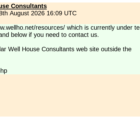
use Consultants
 8th August 2026 16:09 UTC
.wellho.net/resources/ which is currently under te
s and below if you need to contact us.
lar Well House Consultants web site outside the
php