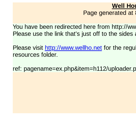
Well Ho
Page generated at
You have been redirected here from http://www
Please use the link that's just off to the side
Please visit
http://www.wellho.net
for the regu
resources folder.
ref: pagename=ex.php&item=h112/uploader.