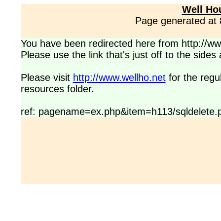
Well Ho
Page generated at
You have been redirected here from http://www
Please use the link that's just off to the side
Please visit
http://www.wellho.net
for the regu
resources folder.
ref: pagename=ex.php&item=h113/sqldelete.