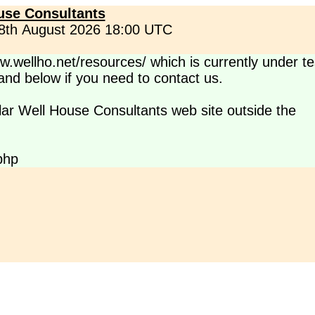
use Consultants
 8th August 2026 18:00 UTC
.wellho.net/resources/ which is currently under te
s and below if you need to contact us.
lar Well House Consultants web site outside the
php