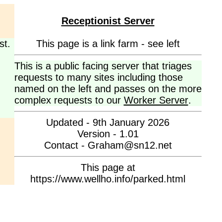
Receptionist Server
st.
This page is a link farm - see left
This is a public facing server that triages
requests to many sites including those
named on the left and passes on the more
complex requests to our
Worker Server
.
Updated - 9th January 2026
Version - 1.01
Contact - Graham@sn12.net
This page at
https://www.wellho.info/parked.html