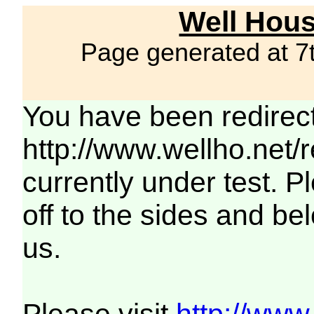
Well Hous
Page generated at 7
You have been redirec
http://www.wellho.net/
currently under test. Pl
off to the sides and be
us.