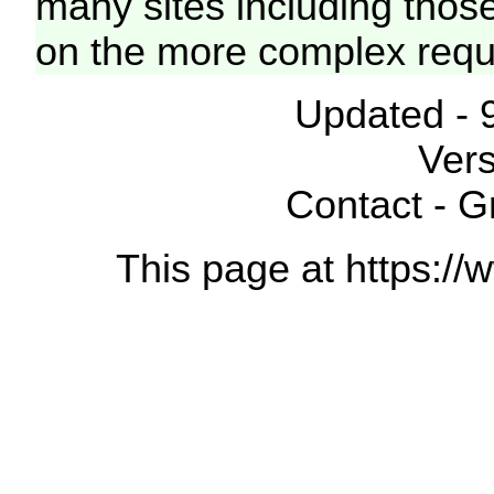
many sites including thos
on the more complex requ
Updated - 
Vers
Contact - 
This page at https://