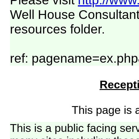
Please visit
http://www
Well House Consultant
resources folder.
ref: pagename=ex.php
Recepti
This page is a
This is a public facing ser