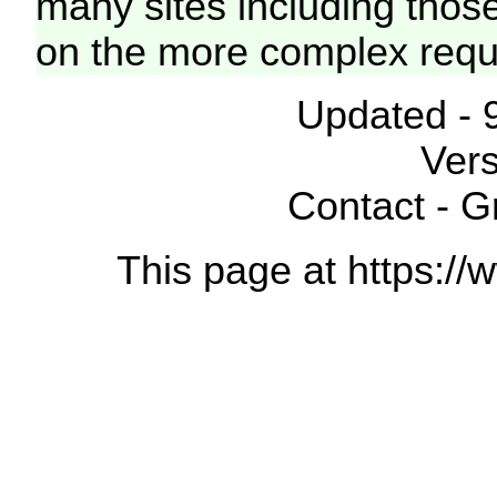
many sites including thos
on the more complex requ
Updated - 
Vers
Contact - 
This page at https://