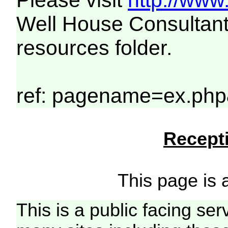
Please visit
http://www
Well House Consultant
resources folder.
ref: pagename=ex.php&
Recepti
This page is a
This is a public facing ser