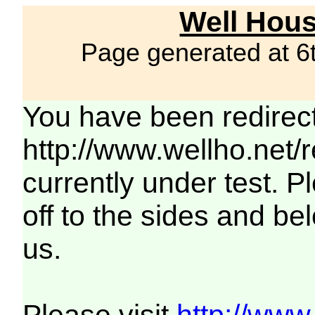
Well Hous
Page generated at 6
You have been redirec
http://www.wellho.net/
currently under test. Pl
off to the sides and be
us.