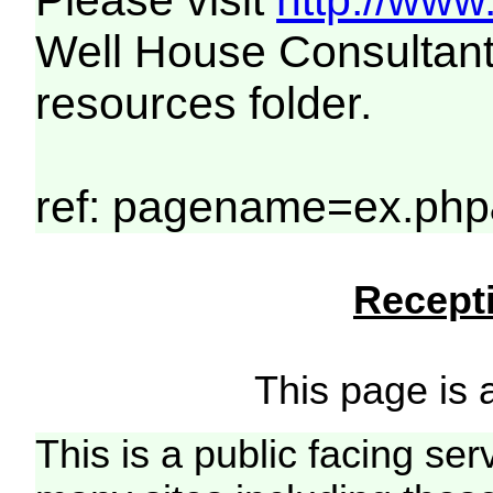
Please visit
http://www
Well House Consultant
resources folder.
ref: pagename=ex.php
Recepti
This page is a
This is a public facing ser