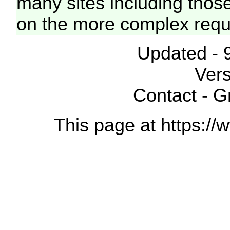
many sites including thos
on the more complex requ
Updated - 
Vers
Contact - 
This page at https://