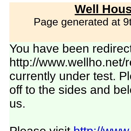
Well Hous
Page generated at 9
You have been redirec
http://www.wellho.net/
currently under test. Pl
off to the sides and be
us.