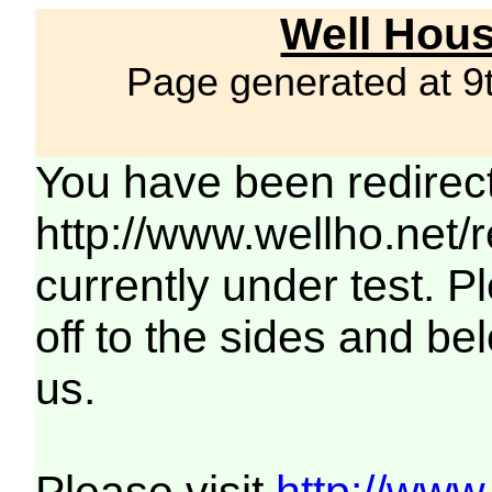
Well Hous
Page generated at 9
You have been redirec
http://www.wellho.net/
currently under test. Pl
off to the sides and be
us.