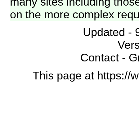
many sites including thos
on the more complex requ
Updated - 
Vers
Contact - 
This page at https://