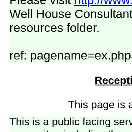
Please visit
http://www
Well House Consultant
resources folder.
ref: pagename=ex.php&
Recepti
This page is a
This is a public facing ser