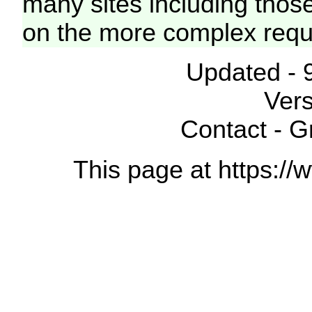
many sites including thos
on the more complex requ
Updated - 
Vers
Contact - 
This page at https://