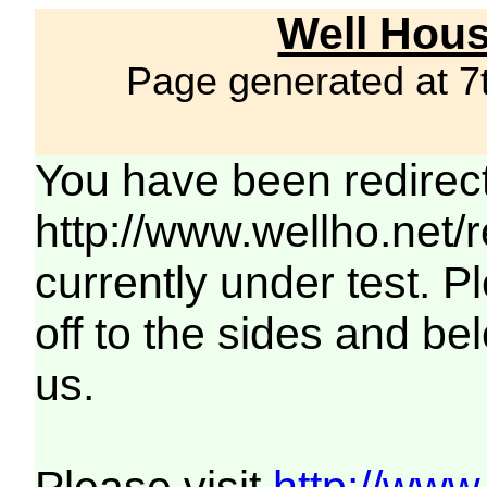
Well Hous
Page generated at 7
You have been redirec
http://www.wellho.net/
currently under test. Pl
off to the sides and be
us.