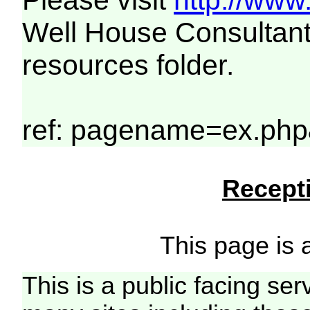
Please visit
http://www
Well House Consultant
resources folder.
ref: pagename=ex.php
Recepti
This page is a
This is a public facing ser