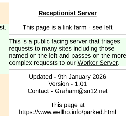
Receptionist Server
st.
This page is a link farm - see left
This is a public facing server that triages
requests to many sites including those
named on the left and passes on the more
complex requests to our
Worker Server
.
Updated - 9th January 2026
Version - 1.01
Contact - Graham@sn12.net
This page at
https://www.wellho.info/parked.html