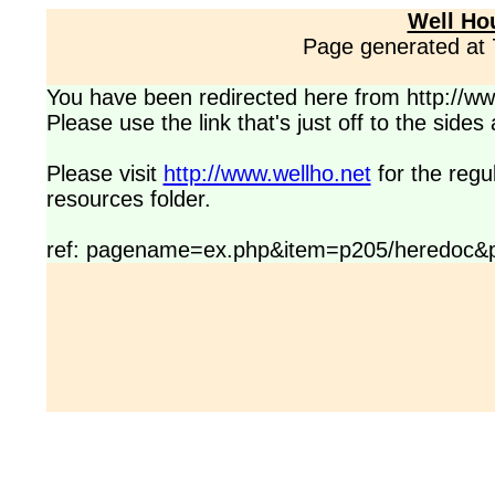
Well Ho
Page generated at
You have been redirected here from http://www
Please use the link that's just off to the side
Please visit
http://www.wellho.net
for the regu
resources folder.
ref: pagename=ex.php&item=p205/heredoc&