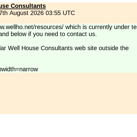
use Consultants
 7th August 2026 03:55 UTC
.wellho.net/resources/ which is currently under te
s and below if you need to contact us.
lar Well House Consultants web site outside the
pwidth=narrow