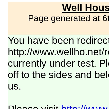
Well Hous
Page generated at 6
You have been redirec
http://www.wellho.net/
currently under test. Pl
off to the sides and be
us.