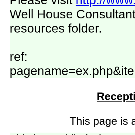
Please visit
http://www
Well House Consultant
resources folder.
ref:
pagename=ex.php&ite
Recepti
This page is a