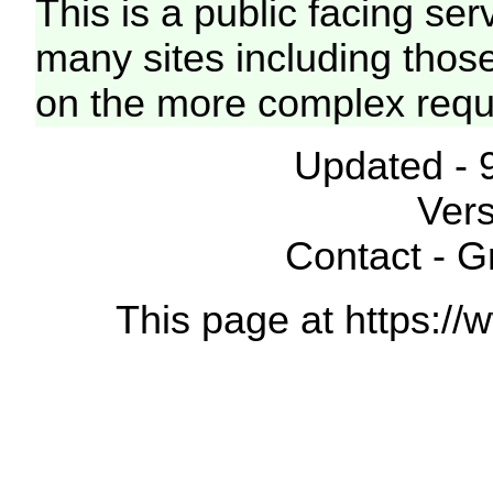
This is a public facing ser
many sites including thos
on the more complex requ
Updated - 
Vers
Contact - 
This page at https://