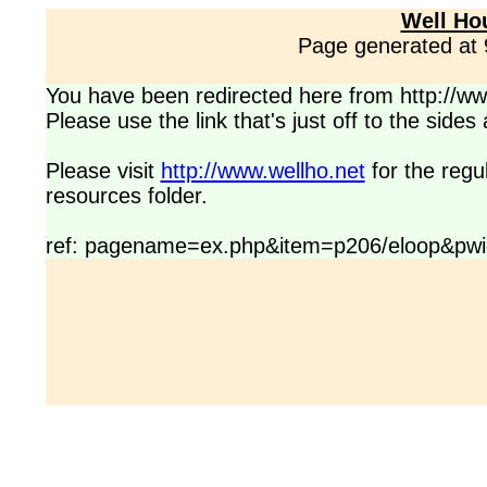
Well Ho
Page generated at
You have been redirected here from http://www
Please use the link that's just off to the side
Please visit
http://www.wellho.net
for the regu
resources folder.
ref: pagename=ex.php&item=p206/eloop&pwi