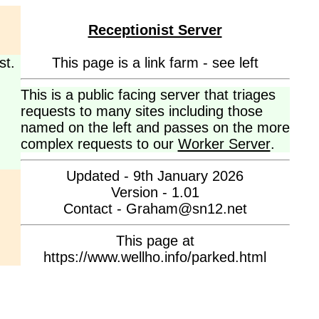
Receptionist Server
st.
This page is a link farm - see left
This is a public facing server that triages
requests to many sites including those
named on the left and passes on the more
complex requests to our
Worker Server
.
Updated - 9th January 2026
Version - 1.01
Contact - Graham@sn12.net
This page at
https://www.wellho.info/parked.html