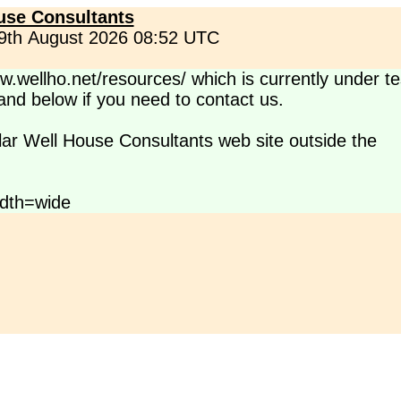
use Consultants
 9th August 2026 08:52 UTC
.wellho.net/resources/ which is currently under te
s and below if you need to contact us.
lar Well House Consultants web site outside the
dth=wide