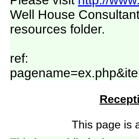
Please visit
http://www
Well House Consultant
resources folder.
ref:
pagename=ex.php&ite
Recepti
This page is a