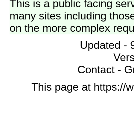
This is a public facing ser
many sites including thos
on the more complex requ
Updated - 
Vers
Contact - 
This page at https://