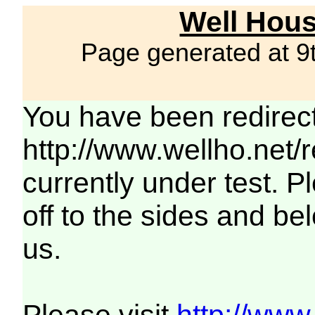
Well Hous
Page generated at 9
You have been redirec
http://www.wellho.net/
currently under test. Pl
off to the sides and be
us.