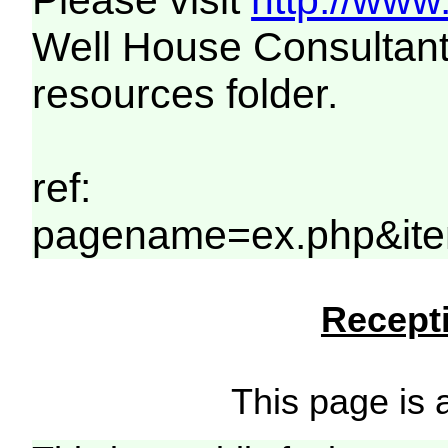
Please visit
http://www
Well House Consultant
resources folder.
ref:
pagename=ex.php&ite
Recepti
This page is a