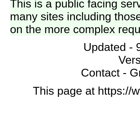
This is a public facing ser
many sites including thos
on the more complex requ
Updated - 
Vers
Contact - 
This page at https://