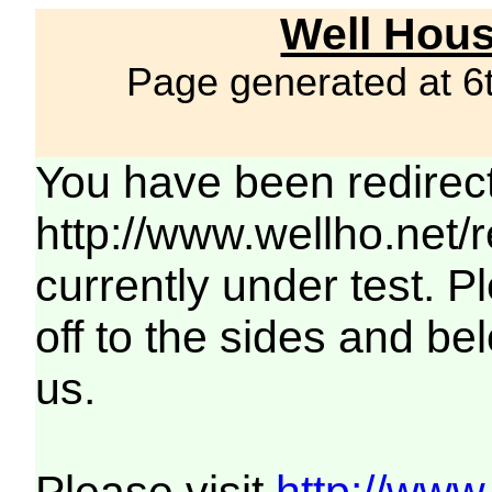
Well Hous
Page generated at 6
You have been redirec
http://www.wellho.net/
currently under test. Pl
off to the sides and be
us.