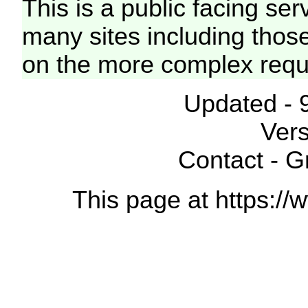
This is a public facing ser
many sites including thos
on the more complex requ
Updated - 
Vers
Contact - 
This page at https://