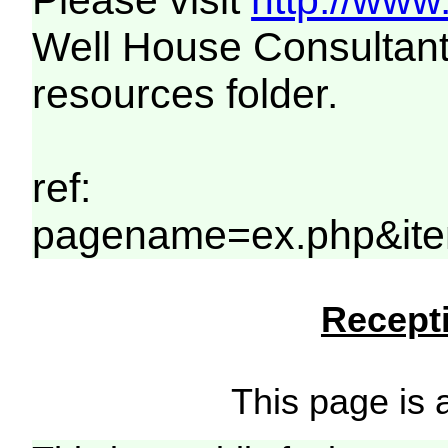
Please visit
http://www
Well House Consultant
resources folder.
ref:
pagename=ex.php&ite
Recepti
This page is a