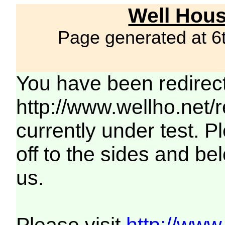
Well Hous
Page generated at 6
You have been redirec
http://www.wellho.net/
currently under test. Pl
off to the sides and be
us.