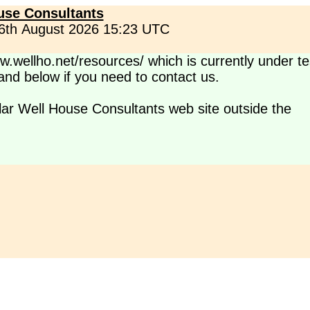
use Consultants
 6th August 2026 15:23 UTC
.wellho.net/resources/ which is currently under te
s and below if you need to contact us.
lar Well House Consultants web site outside the