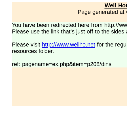
Well Ho
Page generated at
You have been redirected here from http://www
Please use the link that's just off to the side
Please visit
http://www.wellho.net
for the regu
resources folder.
ref: pagename=ex.php&item=p208/dins