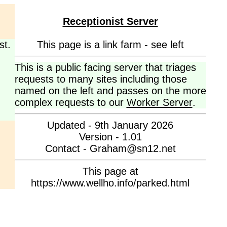
Receptionist Server
st.
This page is a link farm - see left
This is a public facing server that triages
requests to many sites including those
named on the left and passes on the more
complex requests to our
Worker Server
.
Updated - 9th January 2026
Version - 1.01
Contact - Graham@sn12.net
This page at
https://www.wellho.info/parked.html