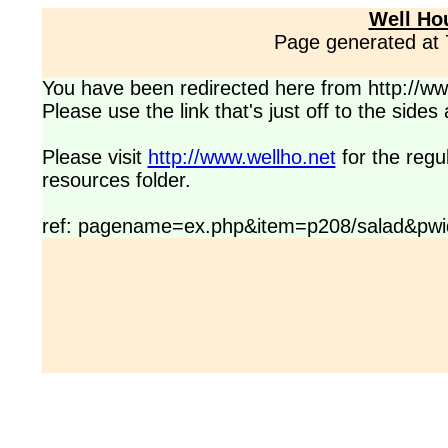
Well Ho
Page generated at
You have been redirected here from http://www
Please use the link that's just off to the side
Please visit
http://www.wellho.net
for the regu
resources folder.
ref: pagename=ex.php&item=p208/salad&pwi