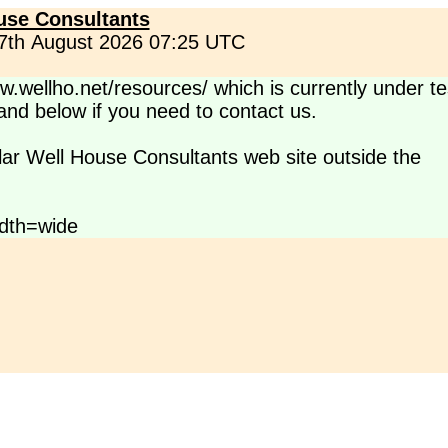
use Consultants
 7th August 2026 07:25 UTC
.wellho.net/resources/ which is currently under te
s and below if you need to contact us.
lar Well House Consultants web site outside the
dth=wide