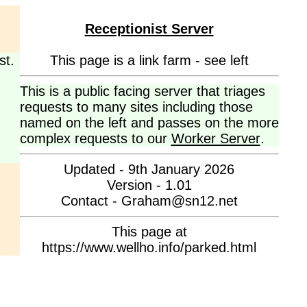
Receptionist Server
st.
This page is a link farm - see left
This is a public facing server that triages
requests to many sites including those
named on the left and passes on the more
complex requests to our
Worker Server
.
Updated - 9th January 2026
Version - 1.01
Contact - Graham@sn12.net
This page at
https://www.wellho.info/parked.html