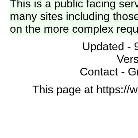
This is a public facing ser
many sites including thos
on the more complex requ
Updated - 
Vers
Contact - 
This page at https://