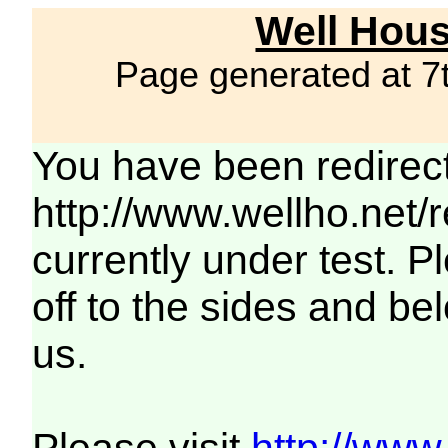
Well Hous
Page generated at 7
You have been redirec
http://www.wellho.net/
currently under test. Pl
off to the sides and be
us.