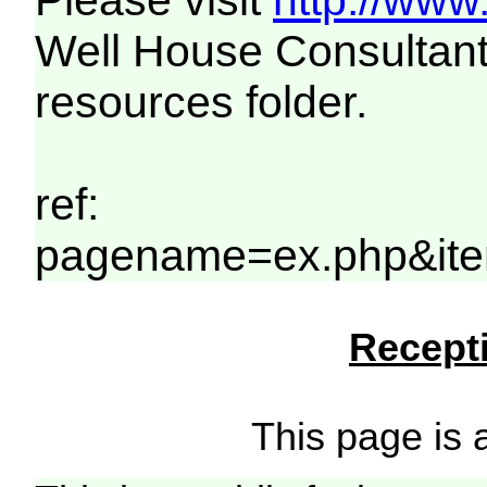
Please visit
http://www
Well House Consultant
resources folder.
ref:
pagename=ex.php&ite
Recepti
This page is a