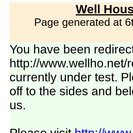
Well Hous
Page generated at 6
You have been redirec
http://www.wellho.net/
currently under test. Pl
off to the sides and be
us.