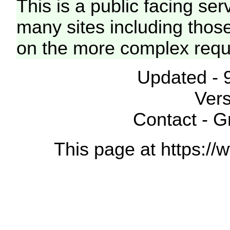
This is a public facing ser
many sites including thos
on the more complex requ
Updated - 
Vers
Contact - 
This page at https://