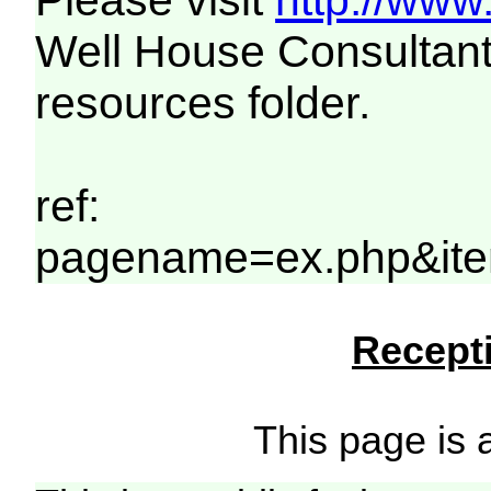
Please visit
http://www
Well House Consultant
resources folder.
ref:
pagename=ex.php&ite
Recepti
This page is a