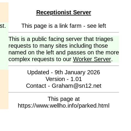
Receptionist Server
st.
This page is a link farm - see left
This is a public facing server that triages
requests to many sites including those
named on the left and passes on the more
complex requests to our
Worker Server
.
Updated - 9th January 2026
Version - 1.01
Contact - Graham@sn12.net
This page at
https://www.wellho.info/parked.html