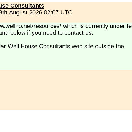
use Consultants
 8th August 2026 02:07 UTC
.wellho.net/resources/ which is currently under te
s and below if you need to contact us.
lar Well House Consultants web site outside the