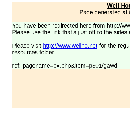
Well Ho
Page generated at
You have been redirected here from http://www
Please use the link that's just off to the side
Please visit
http://www.wellho.net
for the regu
resources folder.
ref: pagename=ex.php&item=p301/gawd