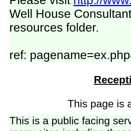
Please visit
http://www
Well House Consultant
resources folder.
ref: pagename=ex.php
Recepti
This page is a
This is a public facing ser