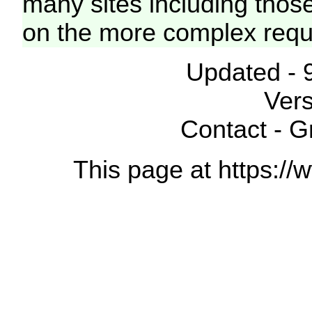
many sites including thos
on the more complex requ
Updated - 
Vers
Contact - 
This page at https://