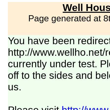
Well Hous
Page generated at 8
You have been redirec
http://www.wellho.net/
currently under test. Pl
off to the sides and be
us.