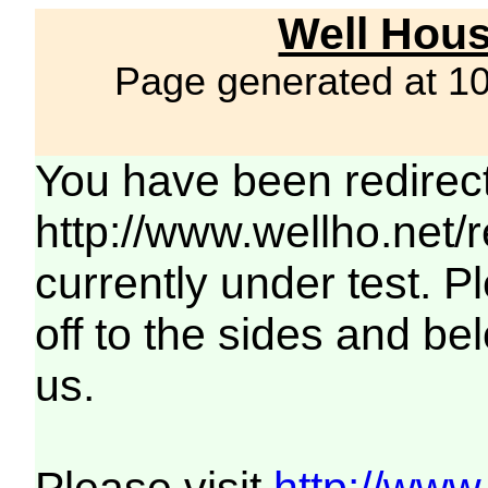
Well Hous
Page generated at 1
You have been redirec
http://www.wellho.net/
currently under test. Pl
off to the sides and be
us.