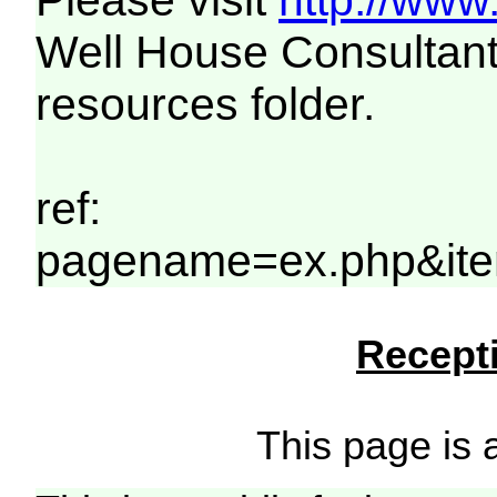
Please visit
http://www
Well House Consultant
resources folder.
ref:
pagename=ex.php&it
Recepti
This page is a