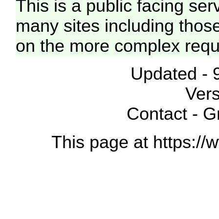
This is a public facing ser
many sites including thos
on the more complex requ
Updated - 
Vers
Contact - 
This page at https://