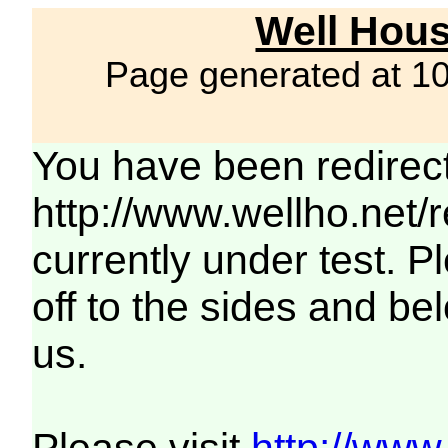
Well Hous
Page generated at 1
You have been redirec
http://www.wellho.net/
currently under test. Pl
off to the sides and be
us.