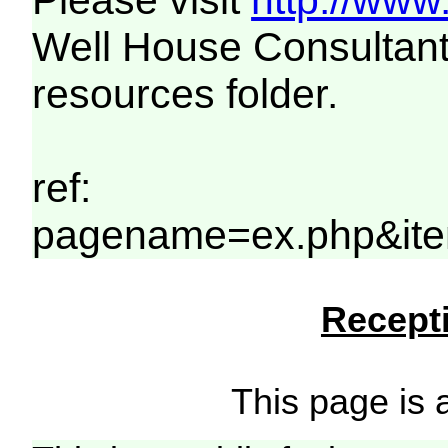
Please visit
http://www
Well House Consultant
resources folder.
ref:
pagename=ex.php&ite
Recepti
This page is a