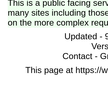
This is a public facing ser
many sites including thos
on the more complex requ
Updated - 
Vers
Contact - 
This page at https://