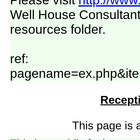
Please visit
http://www
Well House Consultant
resources folder.
ref:
pagename=ex.php&ite
Recepti
This page is a