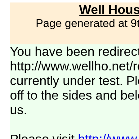
Well Hous
Page generated at 9
You have been redirec
http://www.wellho.net/
currently under test. Pl
off to the sides and be
us.