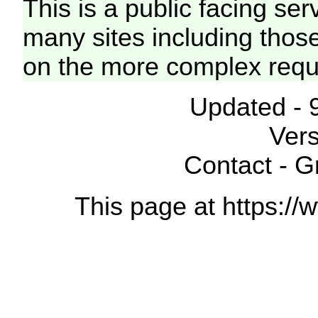
This is a public facing ser
many sites including thos
on the more complex requ
Updated - 
Vers
Contact - 
This page at https://