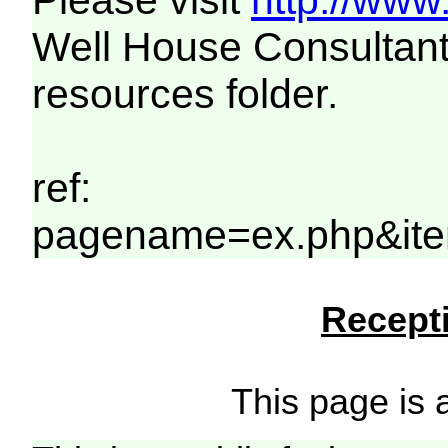
Please visit
http://www
Well House Consultant
resources folder.
ref:
pagename=ex.php&ite
Recepti
This page is a