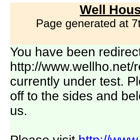
Well Hous
Page generated at 7
You have been redirec
http://www.wellho.net/
currently under test. Pl
off to the sides and be
us.