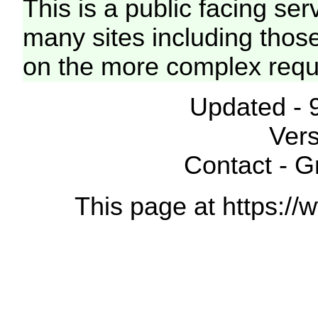
This is a public facing ser
many sites including thos
on the more complex requ
Updated - 
Vers
Contact - 
This page at https://