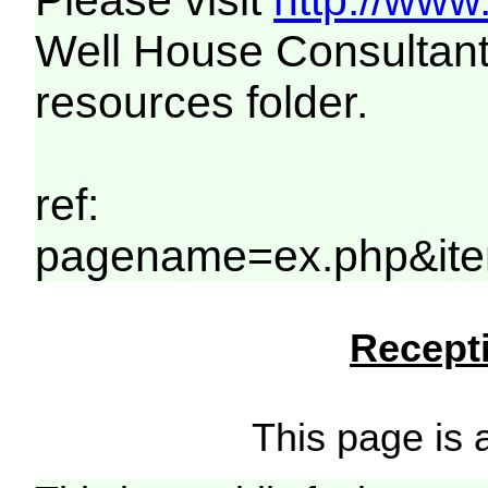
Please visit
http://www
Well House Consultant
resources folder.
ref:
pagename=ex.php&ite
Recepti
This page is a