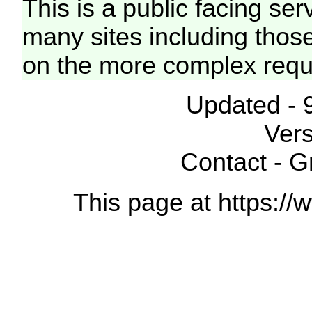
This is a public facing ser
many sites including thos
on the more complex requ
Updated - 
Vers
Contact - 
This page at https://