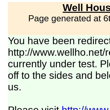
Well Hous
Page generated at 6
You have been redirec
http://www.wellho.net/
currently under test. Pl
off to the sides and be
us.