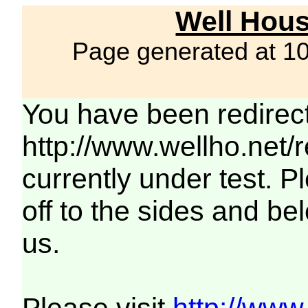
Well Hous
Page generated at 1
You have been redirec
http://www.wellho.net/
currently under test. Pl
off to the sides and be
us.