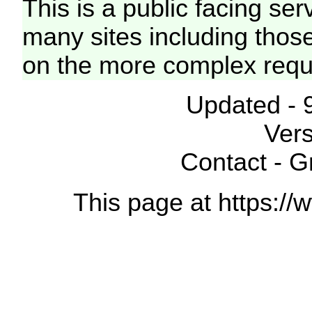
This is a public facing ser
many sites including thos
on the more complex requ
Updated - 
Vers
Contact - 
This page at https://