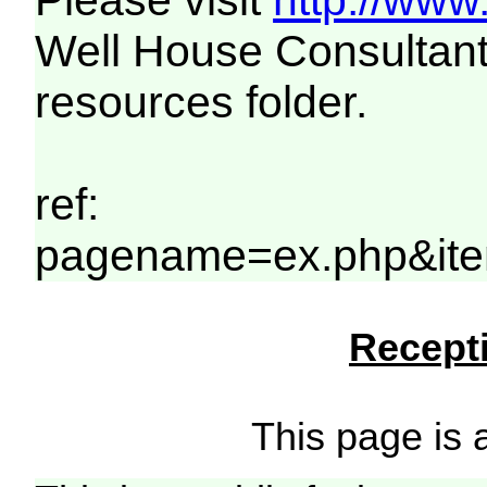
Please visit
http://www
Well House Consultant
resources folder.
ref:
pagename=ex.php&ite
Recepti
This page is a