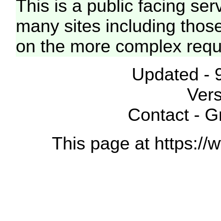
This is a public facing ser
many sites including thos
on the more complex requ
Updated - 
Vers
Contact - 
This page at https://