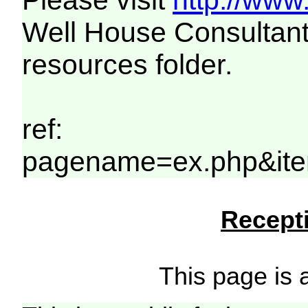
Please visit
http://www
Well House Consultant
resources folder.
ref:
pagename=ex.php&item
Recepti
This page is a