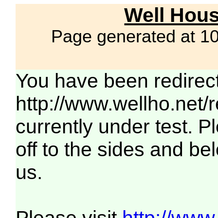
Well Hous
Page generated at 1
You have been redirec
http://www.wellho.net/
currently under test. Pl
off to the sides and be
us.