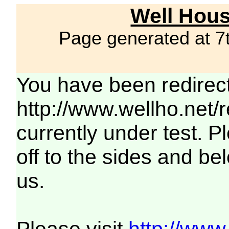
Well Hous
Page generated at 7
You have been redirec
http://www.wellho.net/
currently under test. Pl
off to the sides and be
us.