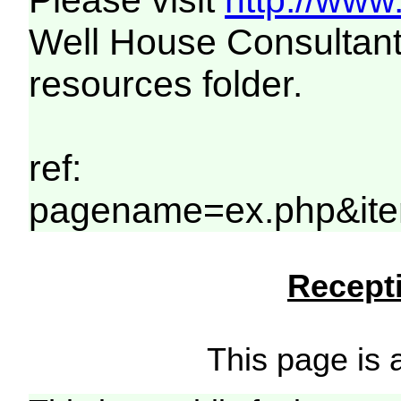
Please visit
http://www
Well House Consultant
resources folder.
ref:
pagename=ex.php&ite
Recepti
This page is a