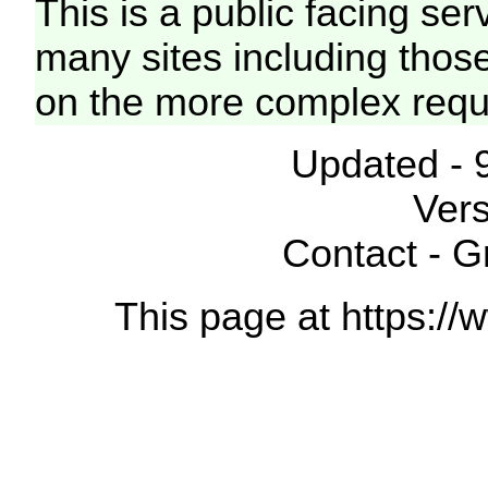
This is a public facing ser
many sites including thos
on the more complex requ
Updated - 
Vers
Contact - 
This page at https://