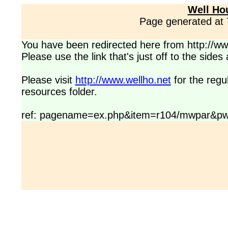
Well Ho
Page generated at
You have been redirected here from http://www
Please use the link that's just off to the side
Please visit
http://www.wellho.net
for the regu
resources folder.
ref: pagename=ex.php&item=r104/mwpar&pw