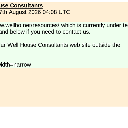
use Consultants
 7th August 2026 04:08 UTC
.wellho.net/resources/ which is currently under te
s and below if you need to contact us.
lar Well House Consultants web site outside the
idth=narrow