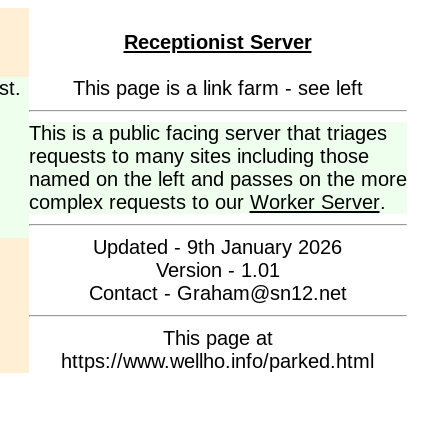
Receptionist Server
st.
This page is a link farm - see left
This is a public facing server that triages
requests to many sites including those
named on the left and passes on the more
complex requests to our
Worker Server
.
Updated - 9th January 2026
Version - 1.01
Contact - Graham@sn12.net
This page at
https://www.wellho.info/parked.html