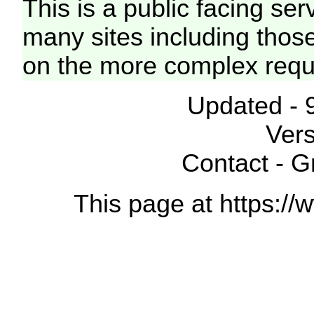
This is a public facing ser
many sites including thos
on the more complex requ
Updated - 
Vers
Contact - 
This page at https://