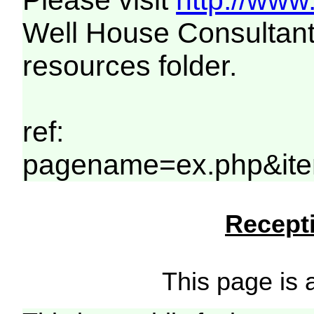
Please visit
http://www
Well House Consultant
resources folder.
ref:
pagename=ex.php&ite
Recepti
This page is a