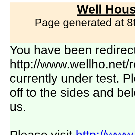
Well Hous
Page generated at 8
You have been redirec
http://www.wellho.net/
currently under test. Pl
off to the sides and be
us.