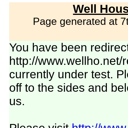
Well Hous
Page generated at 7
You have been redirec
http://www.wellho.net/
currently under test. Pl
off to the sides and be
us.