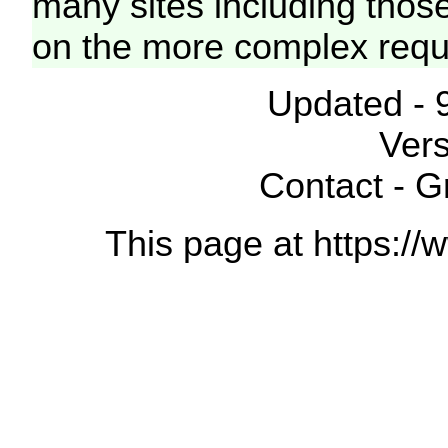
many sites including thos
on the more complex requ
Updated - 
Vers
Contact - 
This page at https://