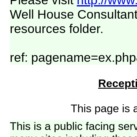
Please visit
http://www
Well House Consultant
resources folder.
ref: pagename=ex.php
Recepti
This page is a
This is a public facing ser