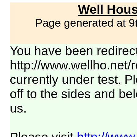
Well Hous
Page generated at 9
You have been redirec
http://www.wellho.net/
currently under test. Pl
off to the sides and be
us.