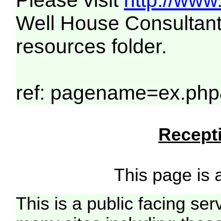
Please visit
http://www
Well House Consultant
resources folder.
ref: pagename=ex.php
Recepti
This page is a
This is a public facing ser