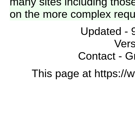
many sites including thos
on the more complex requ
Updated - 
Vers
Contact - 
This page at https://